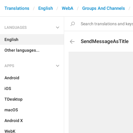
Translations
English
WebA
Groups And Channels
LANGUAGES
English
SendMessageAsTitle
Other languages...
APPS
Android
iOS
TDesktop
macOS
Android X
WebK