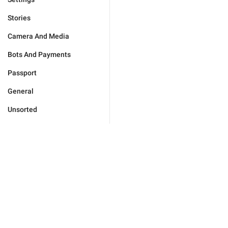
Stories
Camera And Media
Bots And Payments
Passport
General
Unsorted