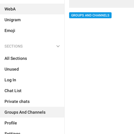
WebA
GROUPS AND CHANNELS
Unigram
Emoji
SECTIONS
All Sections
Unused
Log In
Chat List
Private chats
Groups And Channels
Profile
Settings