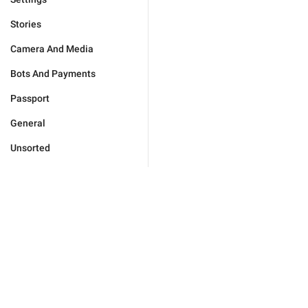
Stories
Camera And Media
Bots And Payments
Passport
General
Unsorted