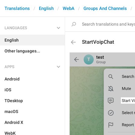
Translations
English
WebA
Groups And Channels
LANGUAGES
English
StartVoipChat
Other languages...
APPS
Android
iOS
TDesktop
macOS
Android X
WebK