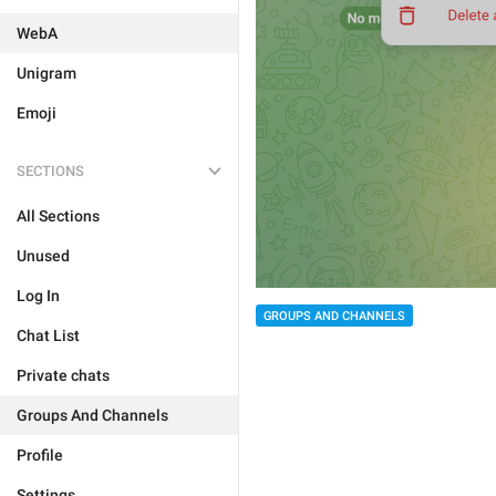
WebA
Unigram
Emoji
SECTIONS
All Sections
Unused
Log In
GROUPS AND CHANNELS
Chat List
Private chats
Groups And Channels
Profile
Settings