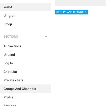
WebA
GROUPS AND CHANNELS
Unigram
Emoji
SECTIONS
All Sections
Unused
Log In
Chat List
Private chats
Groups And Channels
Profile
Settings