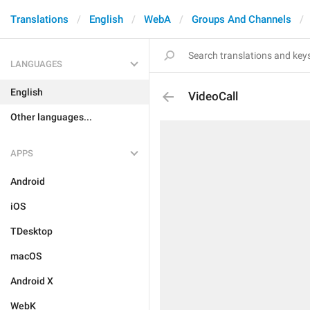
Translations
English
WebA
Groups And Channels
LANGUAGES
English
VideoCall
Other languages...
APPS
Android
iOS
TDesktop
macOS
Android X
WebK