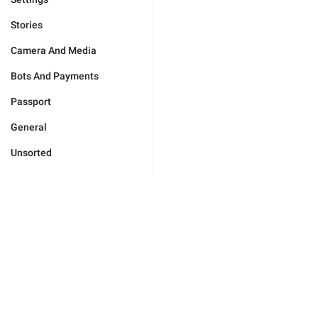
Stories
Camera And Media
Bots And Payments
Passport
General
Unsorted