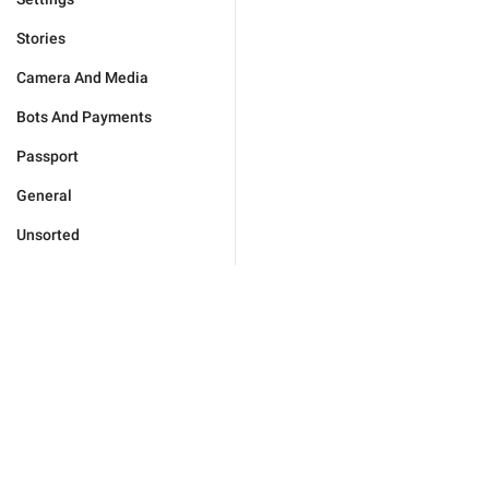
Stories
Camera And Media
Bots And Payments
Passport
General
Unsorted