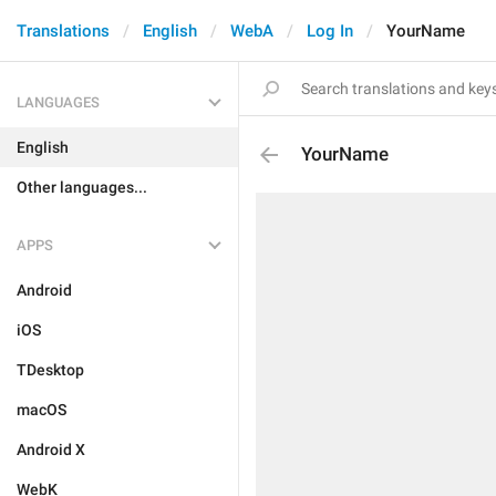
Translations
English
WebA
Log In
YourName
LANGUAGES
English
YourName
Other languages...
APPS
Android
iOS
TDesktop
macOS
Android X
WebK