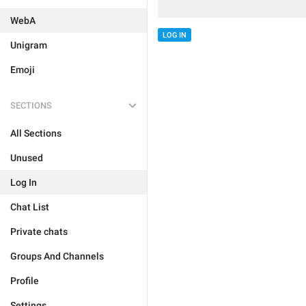
WebA
LOG IN
Unigram
Emoji
SECTIONS
All Sections
Unused
Log In
Chat List
Private chats
Groups And Channels
Profile
Settings