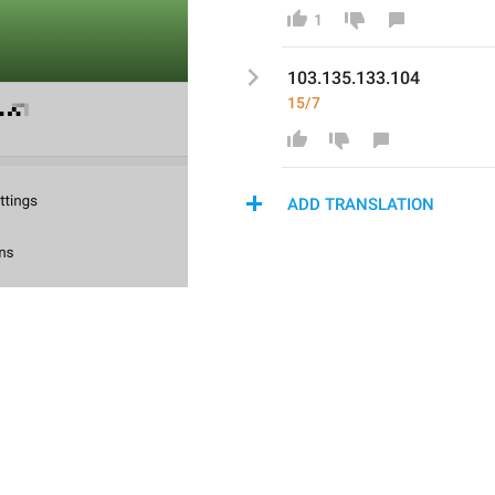
1
103.135.133.104
15/7
ADD TRANSLATION