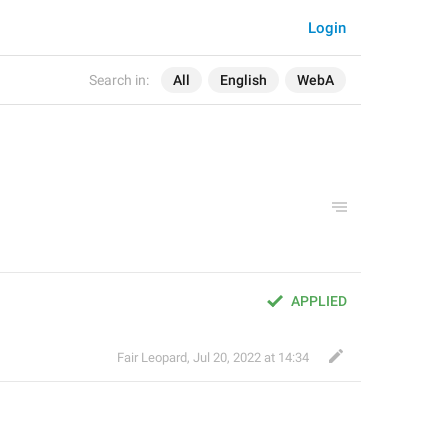
Login
Search in:
All
English
WebA
APPLIED
Fair Leopard
,
Jul 20, 2022 at 14:34