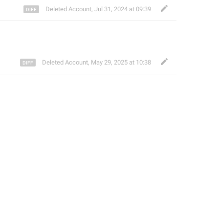
Deleted Account
,
Jul 31, 2024 at 09:39
Deleted Account
,
May 29, 2025 at 10:38