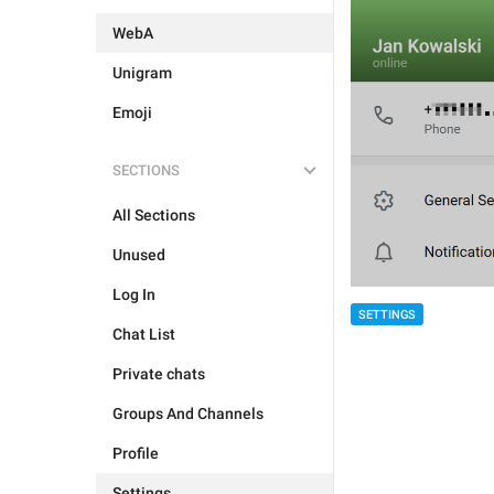
WebA
Unigram
Emoji
SECTIONS
All Sections
Unused
Log In
SETTINGS
Chat List
Private chats
Groups And Channels
Profile
Settings