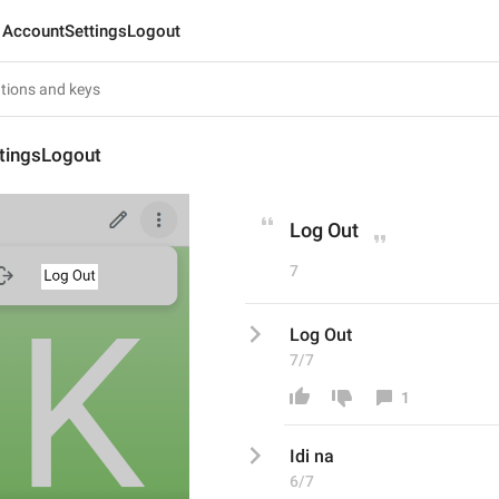
AccountSettingsLogout
tingsLogout
Log Out
7
Log Out
7/7
1
Idi na
6/7