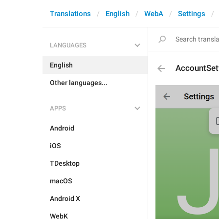
Translations
English
WebA
Settings
LANGUAGES
English
AccountSet
Other languages...
APPS
Android
iOS
TDesktop
macOS
Android X
WebK