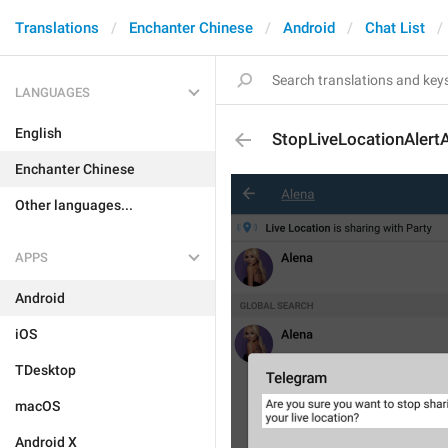
Translations
Enchanter Chinese
Android
Chat List
LANGUAGES
English
StopLiveLocationAlertA
Enchanter Chinese
Other languages...
APPS
Android
iOS
TDesktop
macOS
Android X