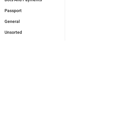
Passport
General
Unsorted