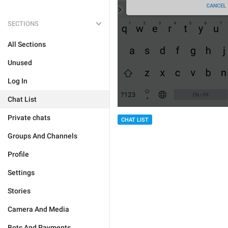
SECTIONS
All Sections
Unused
Log In
Chat List
Private chats
CHAT LIST
Groups And Channels
Profile
Settings
Stories
Camera And Media
Bots And Payments