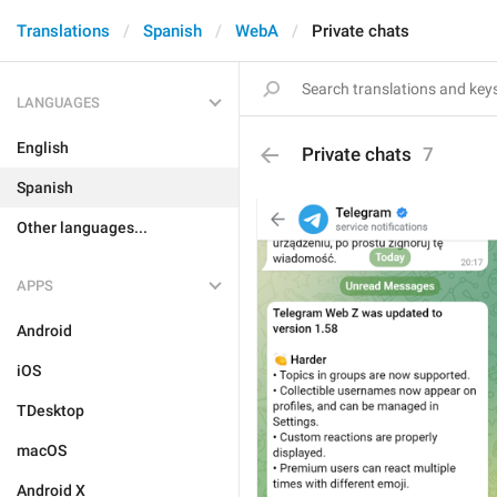
Translations
Spanish
WebA
Private chats
LANGUAGES
English
Private chats
7
Spanish
Other languages...
APPS
Android
iOS
TDesktop
macOS
Android X