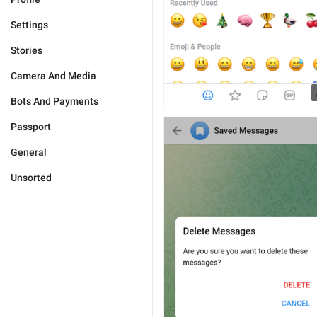
Settings
Stories
Camera And Media
Bots And Payments
Passport
General
Unsorted