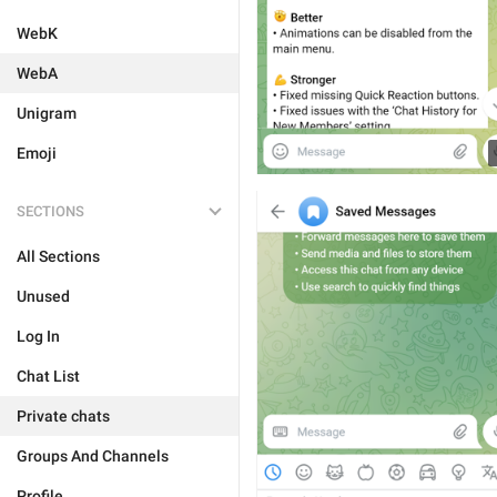
WebK
WebA
Unigram
Emoji
SECTIONS
All Sections
Unused
Log In
Chat List
Private chats
Groups And Channels
Profile