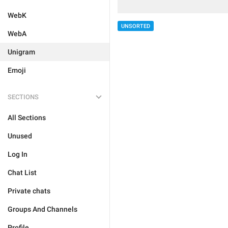
WebK
UNSORTED
WebA
Unigram
Emoji
SECTIONS
All Sections
Unused
Log In
Chat List
Private chats
Groups And Channels
Profile