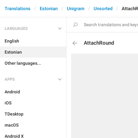
Translations
Estonian
Unigram
Unsorted
Attach
LANGUAGES
English
AttachRound
Estonian
Other languages...
APPS
Android
iOS
TDesktop
macOS
Android X