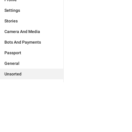
Settings
Stories
Camera And Media
Bots And Payments
Passport
General
Unsorted