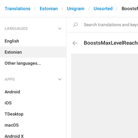
Translations
Estonian
Unigram
Unsorted
Boosts
LANGUAGES
English
BoostsMaxLevelReach
Estonian
Other languages...
APPS
Android
iOS
TDesktop
macOS
Android X