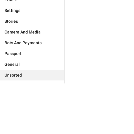
Settings
Stories
Camera And Media
Bots And Payments
Passport
General
Unsorted