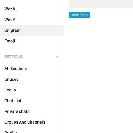
WebK
UNSORTED
WebA
Unigram
Emoji
SECTIONS
All Sections
Unused
Log In
Chat List
Private chats
Groups And Channels
Profile