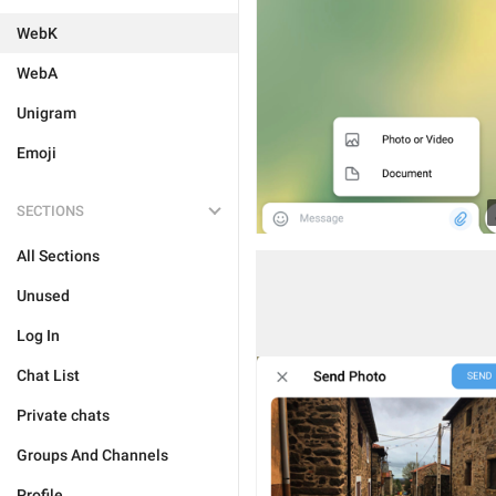
WebK
WebA
Unigram
Emoji
SECTIONS
All Sections
Unused
Log In
Chat List
Private chats
Groups And Channels
Profile