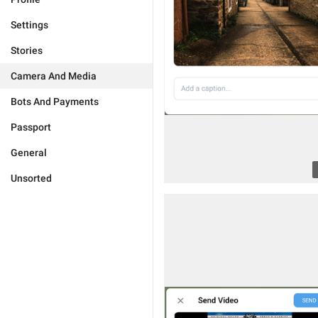
Settings
Stories
Camera And Media
Bots And Payments
Passport
General
Unsorted