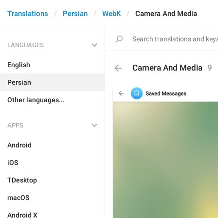
Translations
Persian
WebK
Camera And Media
LANGUAGES
English
Camera And Media
9
Persian
Other languages...
APPS
Android
iOS
TDesktop
macOS
Android X