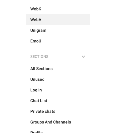
WebK
WebA
Unigram
Emoji
SECTIONS
All Sections
Unused
Log In
Chat List
Private chats
Groups And Channels
Profile