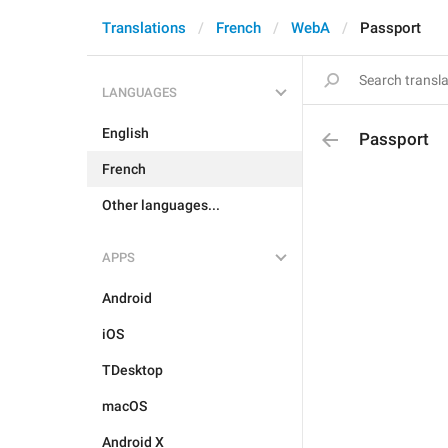
Translations
French
WebA
Passport
LANGUAGES
English
Passport
French
Other languages...
APPS
Android
iOS
TDesktop
macOS
Android X