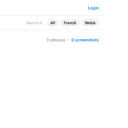
Login
Search in:
All
French
WebA
0 phrases
•
0 screenshots