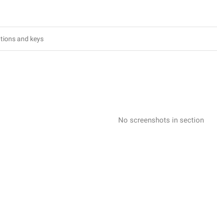
No screenshots in section