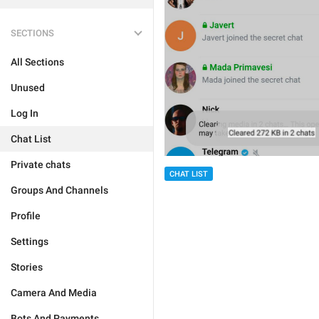
SECTIONS
All Sections
Unused
Log In
Chat List
Private chats
CHAT LIST
Groups And Channels
Profile
Settings
Stories
Camera And Media
Bots And Payments