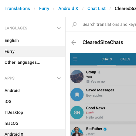
Translations
Furry
Android X
Chat List
ClearedSi
LANGUAGES
English
ClearedSizeChats
Furry
Other languages...
APPS
Android
iOS
TDesktop
macOS
Android X