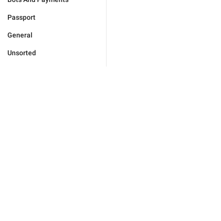
Passport
General
Unsorted