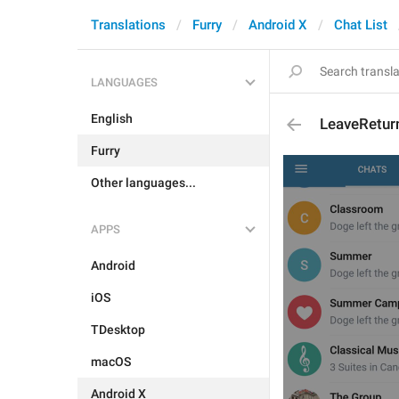
Translations
Furry
Android X
Chat List
LANGUAGES
English
LeaveRetur
Furry
Other languages...
APPS
Android
iOS
TDesktop
macOS
Android X