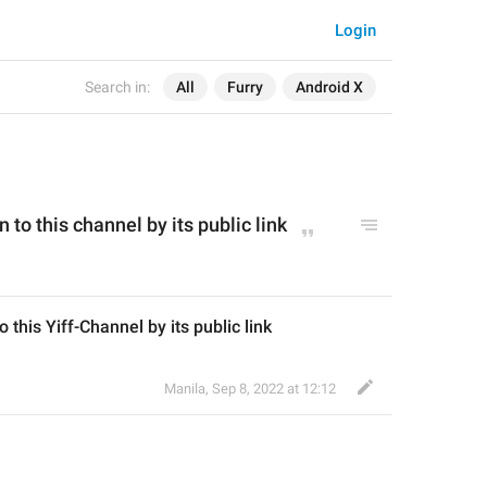
Login
Search in:
All
Furry
Android X
n to this channel by its public link
o this Yiff-Channel by its public link
Manila
,
Sep 8, 2022 at 12:12