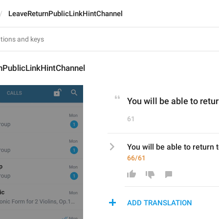
LeaveReturnPublicLinkHintChannel
nPublicLinkHintChannel
You will be able to retur
61
You will be able to return t
66/61
ADD TRANSLATION