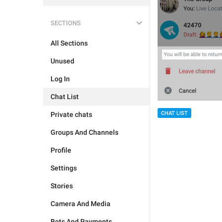
SECTIONS
All Sections
Unused
Log In
Chat List
CHAT LIST
Private chats
Groups And Channels
Profile
Settings
Stories
Camera And Media
Bots And Payments