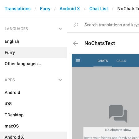
Translations
Furry
Android X
Chat List
NoChatsT
LANGUAGES
English
NoChatsText
Furry
Other languages...
APPS
Android
iOS
TDesktop
macOS
Android X