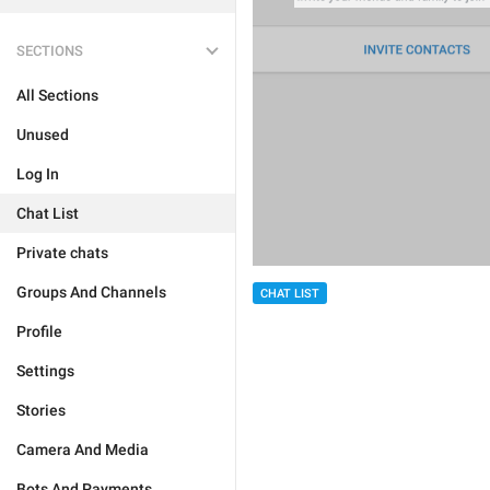
SECTIONS
All Sections
Unused
Log In
Chat List
Private chats
Groups And Channels
CHAT LIST
Profile
Settings
Stories
Camera And Media
Bots And Payments