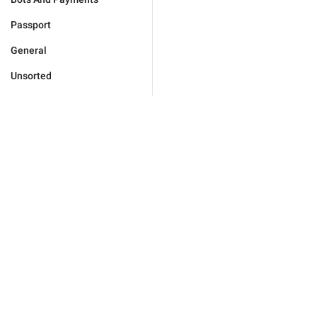
Passport
General
Unsorted