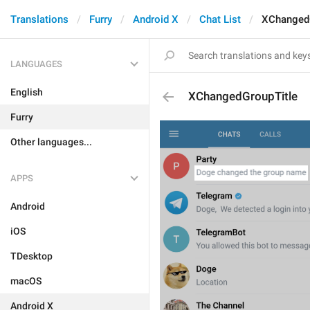
Translations
Furry
Android X
Chat List
XChangedG
LANGUAGES
English
XChangedGroupTitle
Furry
Other languages...
APPS
Android
iOS
TDesktop
macOS
Android X