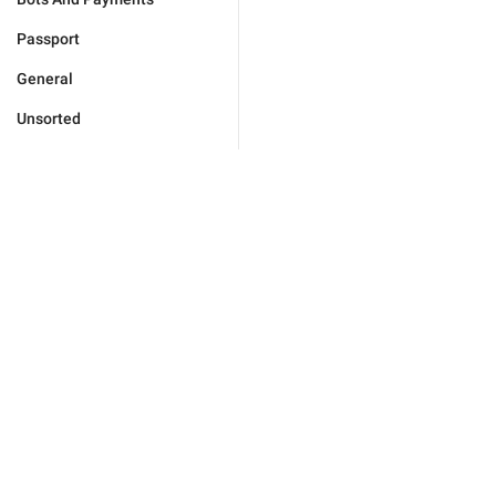
Passport
General
Unsorted