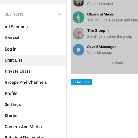
SECTIONS
All Sections
Unused
Log In
Chat List
Private chats
Groups And Channels
CHAT LIST
Profile
Settings
Stories
Camera And Media
Bots And Payments