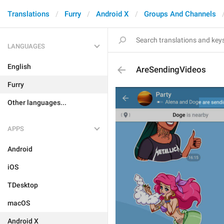
Translations
Furry
Android X
Groups And Channels
LANGUAGES
English
AreSendingVideos
Furry
Other languages...
APPS
Android
iOS
TDesktop
macOS
Android X