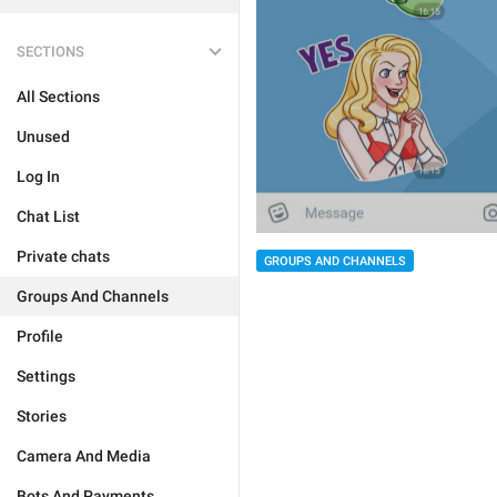
SECTIONS
All Sections
Unused
Log In
Chat List
Private chats
GROUPS AND CHANNELS
Groups And Channels
Profile
Settings
Stories
Camera And Media
Bots And Payments