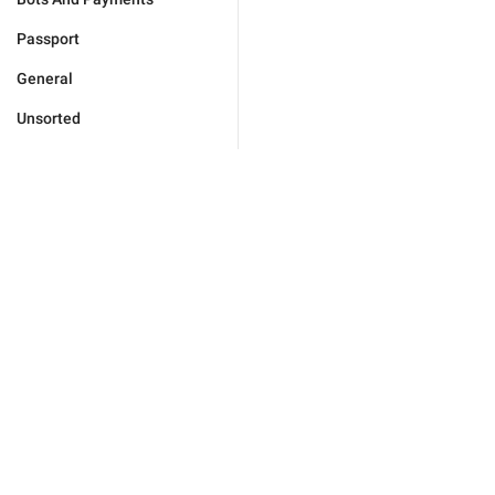
Passport
General
Unsorted