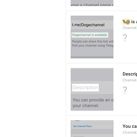
%@
 is
Channel
?
Descri
Channel.
?
You can
Channel