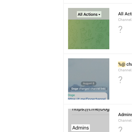
All Ac
Channel.
?
%@
 ch
Channel
?
Admin
Channel
?