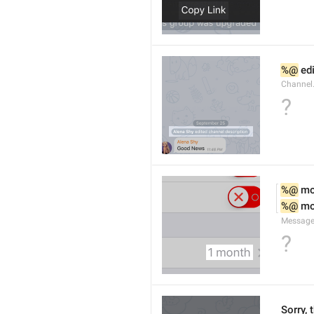
%@
 ed
Channel
?
%@
 m
%@
 m
Message
?
Sorry, 