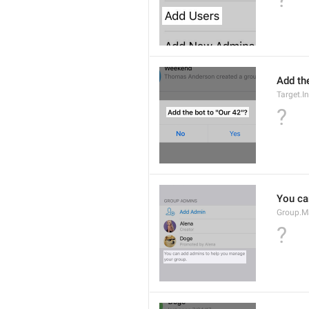
Add the
Target.I
?
You ca
Group.M
?