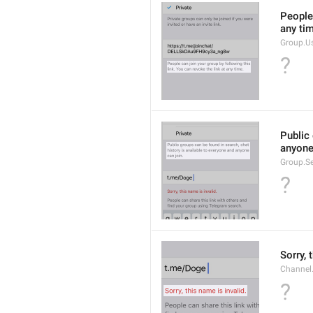
People 
any ti
Group.U
?
Public 
anyone
Group.S
?
Sorry, 
Channel
?