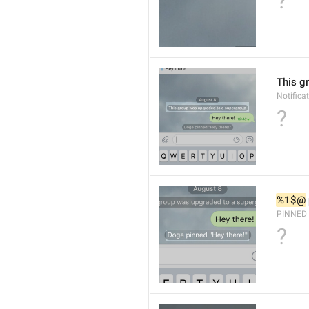
?
This g
Notific
?
%1$@
PINNED
?