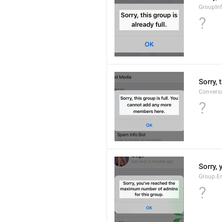
GroupInf
?
Sorry,
Conversa
?
Sorry,
Group.E
?