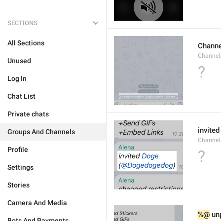
SECTIONS
All Sections
Channe
Channel
Unused
?
Log In
Chat List
Private chats
invited
Groups And Channels
Channel
Profile
?
Settings
Stories
Camera And Media
%@
 un
Bots And Payments