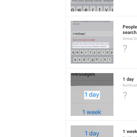
People 
search
Group.U
?
1 day
Notifica
?
1 wee