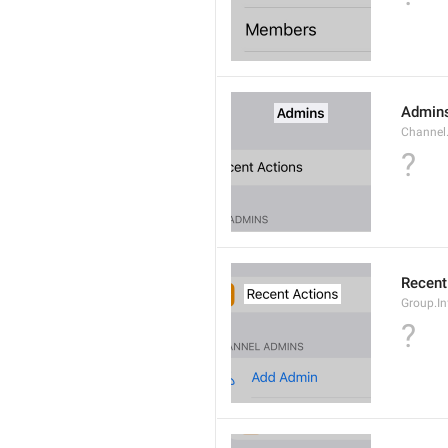
Admin
Channel
?
Recent
Group.I
?