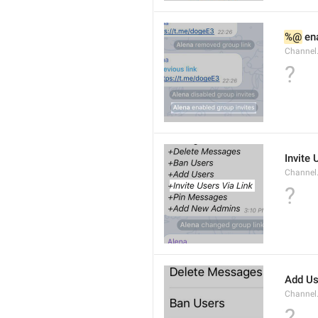
%@
 en
Channel
?
Invite 
Channel
?
Add Us
Channel.
?