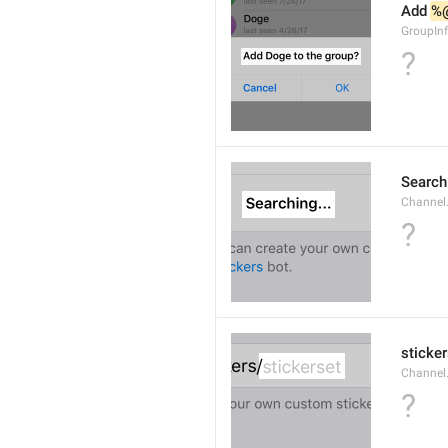
Add 
%
GroupInf
?
Searchi
Channel.
?
sticker
Channel.
?