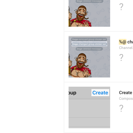
?
%@
 ch
Channel
?
Create
Compose
?