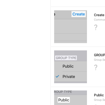
Create
Common
?
GROUP
Group.S
?
Public
Group.S