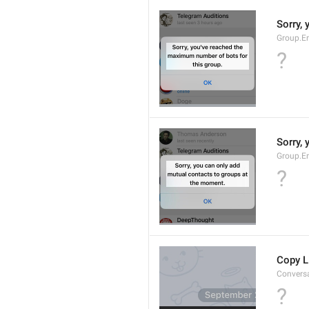
Sorry,
Group.E
?
Sorry,
Group.E
?
Copy L
Convers
?