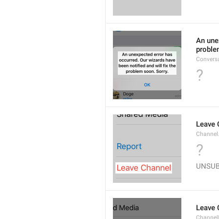
An unex
proble
Convers
?
Leave 
Channel
?
UNSU
Leave 
Channel