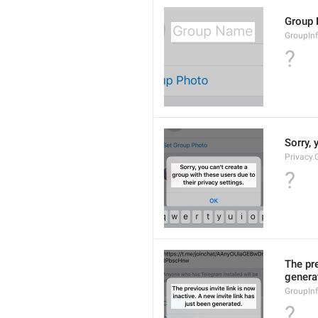
Group
GroupIn
?
Sorry, 
Privacy.
?
The pre
genera
GroupInf
?