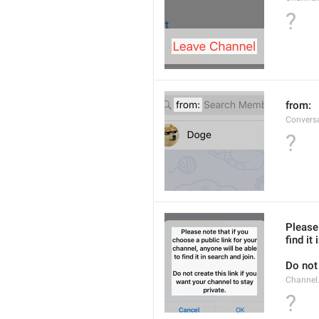
?
from: 
Convers
?
Please 
find it
Do not 
Channel.
?