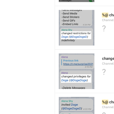
%@
 ch
Channel
?
changed
Channe
?
%@
 ch
Channel