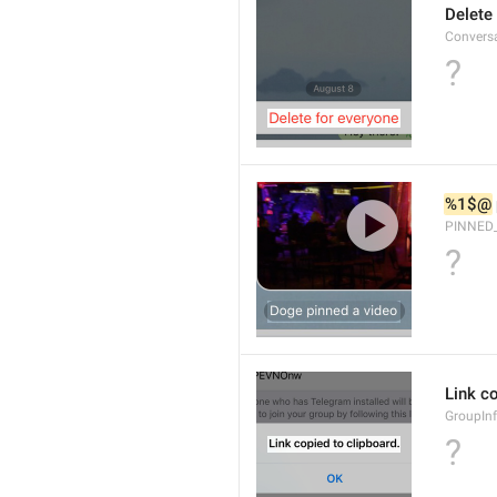
Delete
Convers
?
%1$@
PINNED
?
Link co
GroupInf
?