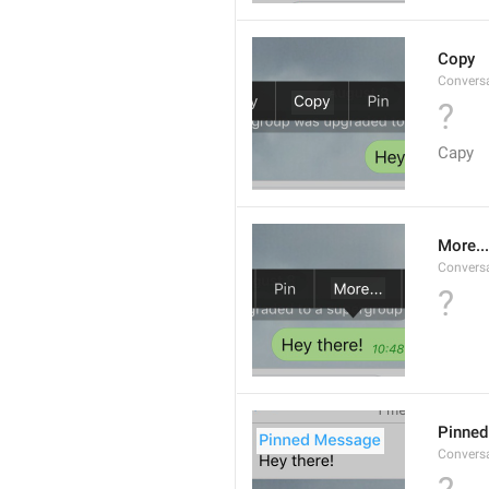
Copy
Convers
?
Capy
More...
Convers
?
Pinne
Convers