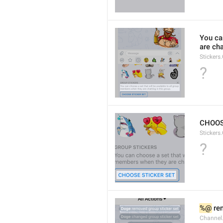
You ca
are cha
Stickers
?
CHOOS
Stickers
?
%@
 re
Channel