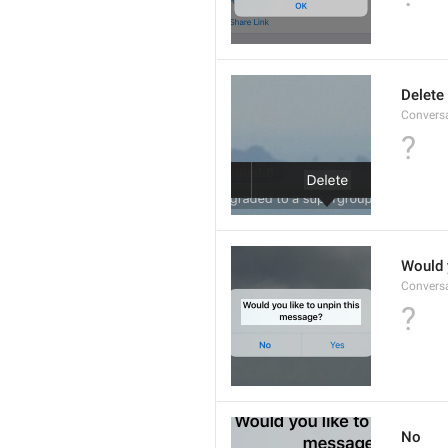
Delete
Convers
?
Would 
Convers
?
No