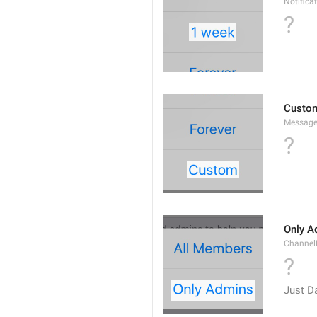
Notifica
?
Custo
Message
?
Only A
Channe
?
Just D