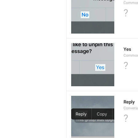
Common
?
Yes
Common
?
Reply
Convers
?