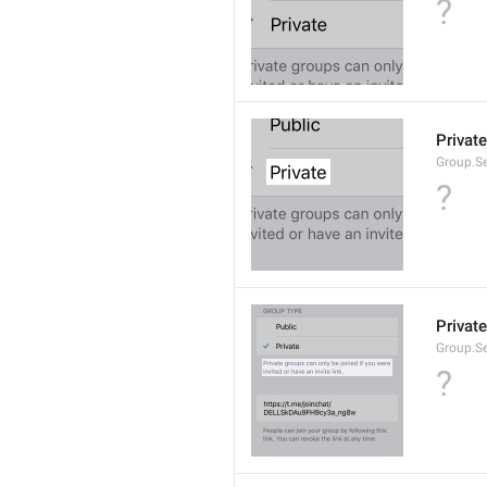
?
Private
Group.Se
?
Private
Group.S
?