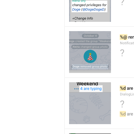
?
%@
 re
Notific
?
%d
 are
DialogLi
?
%d
 are