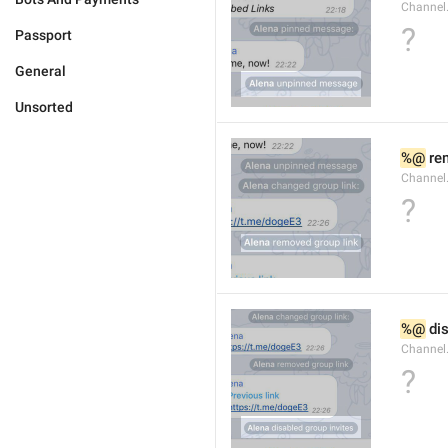
Channel
?
Passport
General
Unsorted
%@
 re
Channel
?
%@
 di
Channel
?