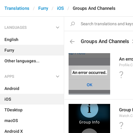
Translations
Furry
iOS
Groups And Channels
LANGUAGES
English
Groups And Channels
Furry
An err
Other languages...
Profile.
?
APPS
Android
iOS
Group 
TDesktop
Watch.C
macOS
?
Android X