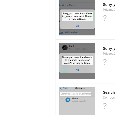
Sorry, 
Privacy.
?
Sorry, 
Privacy.
?
Search
Compose
?