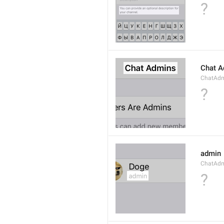
?
Chat A
ChatAdmi
?
admin
ChatAdm
?