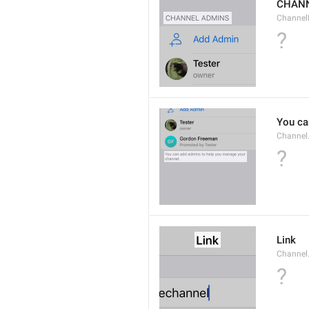
CHANN
Channel
?
You ca
Channel
?
Link
Channel.
?