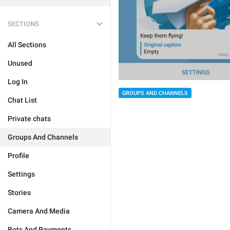
SECTIONS
All Sections
Unused
Log In
GROUPS AND CHANNELS
Chat List
Private chats
Groups And Channels
Profile
Settings
Stories
Camera And Media
Bots And Payments