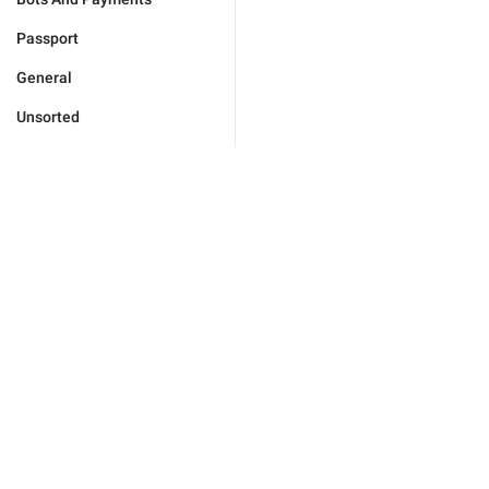
Passport
General
Unsorted