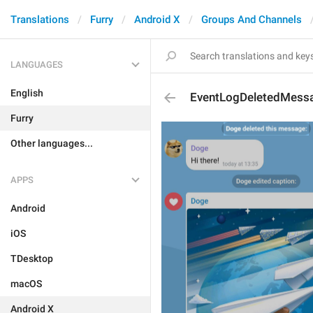
Translations
Furry
Android X
Groups And Channels
LANGUAGES
English
EventLogDeletedMess
Furry
Other languages...
APPS
Android
iOS
TDesktop
macOS
Android X