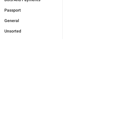
Passport
General
Unsorted