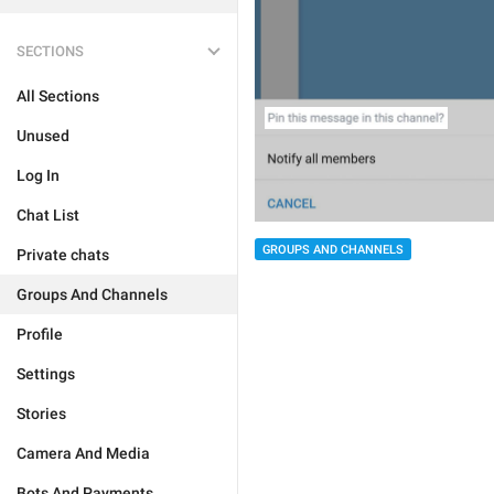
SECTIONS
All Sections
Unused
Log In
Chat List
GROUPS AND CHANNELS
Private chats
Groups And Channels
Profile
Settings
Stories
Camera And Media
Bots And Payments