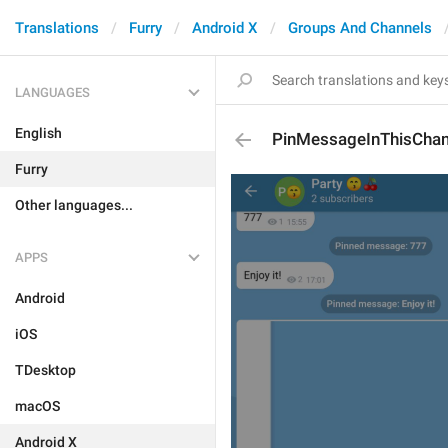
Translations
Furry
Android X
Groups And Channels
LANGUAGES
English
PinMessageInThisChan
Furry
Other languages...
APPS
Android
iOS
TDesktop
macOS
Android X