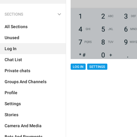
SECTIONS
All Sections
Unused
Log In
Chat List
LOG IN
SETTINGS
Private chats
Groups And Channels
Profile
Settings
Stories
Camera And Media
Bots And Payments