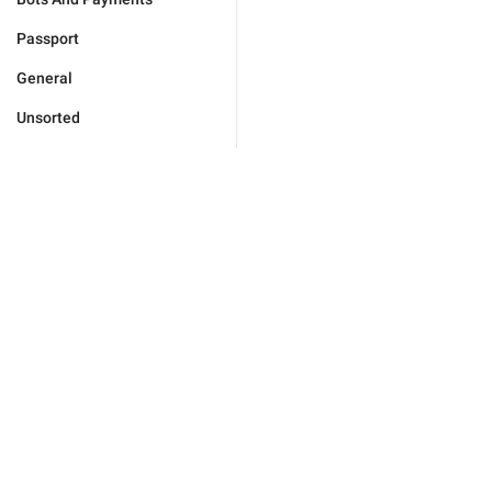
Passport
General
Unsorted