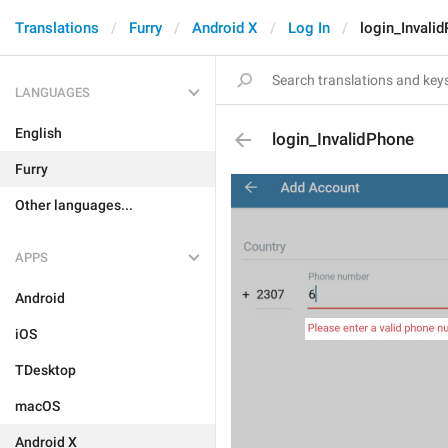
Translations
Furry
Android X
Log In
login_Invali
LANGUAGES
English
login_InvalidPhone
Furry
Other languages...
APPS
Android
iOS
TDesktop
macOS
Android X