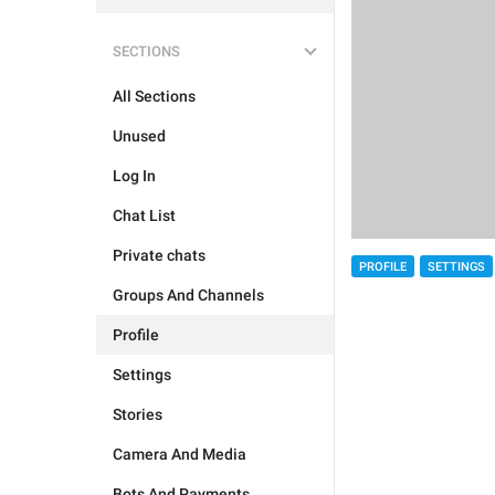
SECTIONS
All Sections
Unused
Log In
Chat List
Private chats
PROFILE
SETTINGS
Groups And Channels
Profile
Settings
Stories
Camera And Media
Bots And Payments