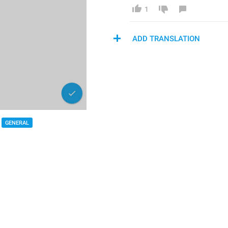
1
ADD TRANSLATION
GENERAL