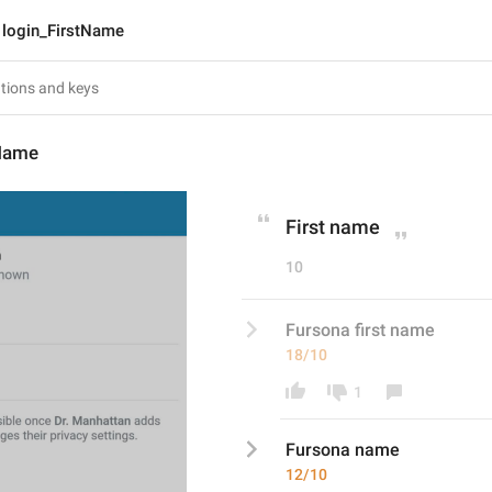
login_FirstName
tName
First name
10
Fursona first name
18/10
1
Fursona 
name
12/10