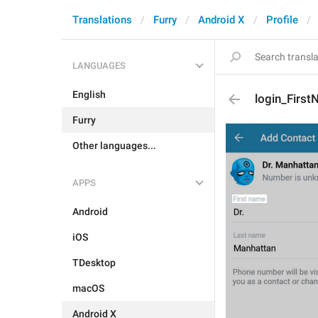
Translations
Furry
Android X
Profile
LANGUAGES
English
login_Firs
Furry
Other languages...
APPS
Android
iOS
TDesktop
macOS
Android X