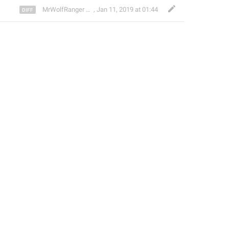
🐺
MrWolfRanger
,
§ Rev. Mr. WoLf
Jan 11, 2019 at 01:44