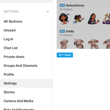
SECTIONS
All Sections
Unused
Log In
Chat List
SETTINGS
Private chats
Groups And Channels
Profile
Settings
Stories
Camera And Media
Bots And Payments