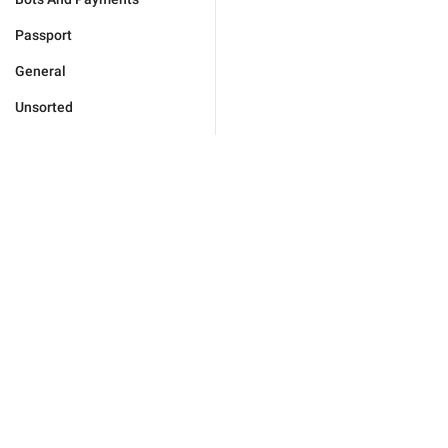
Passport
General
Unsorted