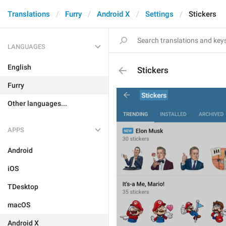
Translations
Furry
Android X
Settings
Stickers
LANGUAGES
English
Stickers
Furry
Other languages...
APPS
Android
iOS
TDesktop
macOS
Android X