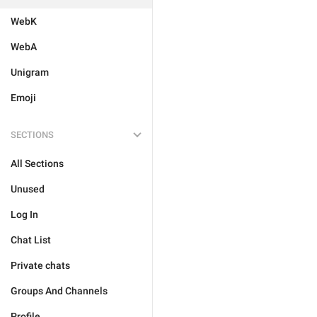
WebK
WebA
Unigram
Emoji
SECTIONS
All Sections
Unused
Log In
Chat List
Private chats
Groups And Channels
Profile