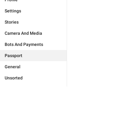
Settings
Stories
Camera And Media
Bots And Payments
Passport
General
Unsorted