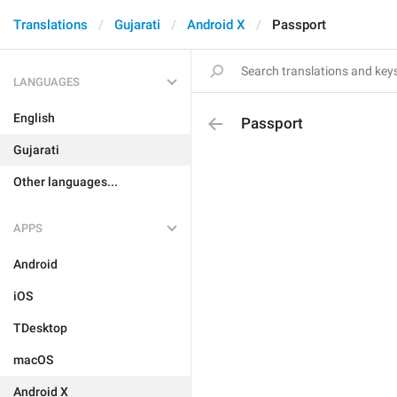
Translations
Gujarati
Android X
Passport
LANGUAGES
English
Passport
Gujarati
Other languages...
APPS
Android
iOS
TDesktop
macOS
Android X