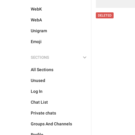
WebK
DELETED
WebA
Unigram
Emoji
SECTIONS
All Sections
Unused
Log In
Chat List
Private chats
Groups And Channels
Profile