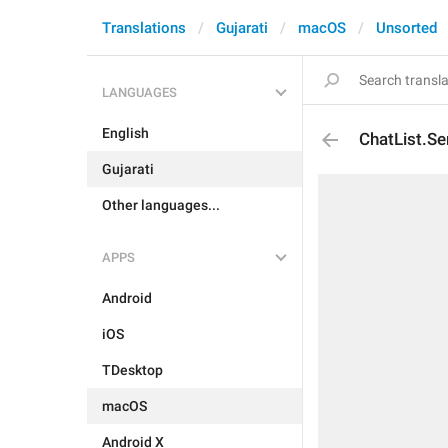
Translations
Gujarati
macOS
Unsorted
LANGUAGES
English
ChatList.S
Gujarati
Other languages...
APPS
Android
iOS
TDesktop
macOS
Android X