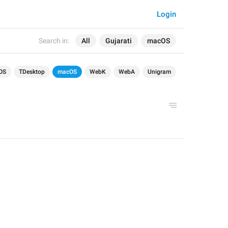
Login
Search in:
All
Gujarati
macOS
OS
TDesktop
macOS
WebK
WebA
Unigram