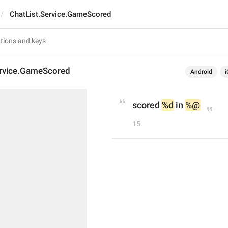
ChatList.Service.GameScored
ervice.GameScored
Android
i
scored 
%d
 in 
%@
15