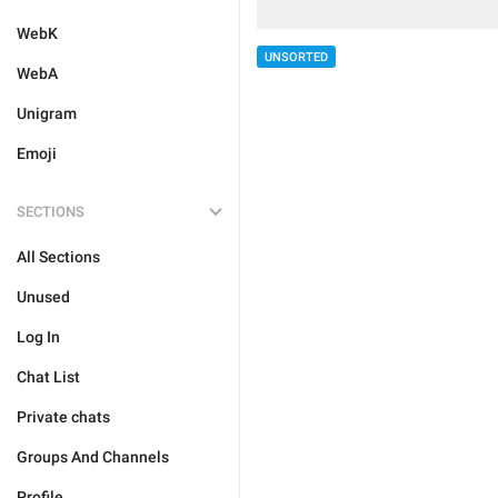
WebK
UNSORTED
WebA
Unigram
Emoji
SECTIONS
All Sections
Unused
Log In
Chat List
Private chats
Groups And Channels
Profile