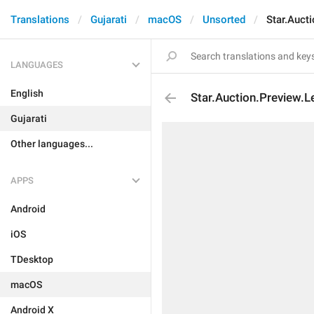
Translations
Gujarati
macOS
Unsorted
Star.Auct
LANGUAGES
English
Star.Auction.Preview.
Gujarati
Other languages...
APPS
Android
iOS
TDesktop
macOS
Android X