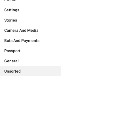
Settings
Stories
Camera And Media
Bots And Payments
Passport
General
Unsorted