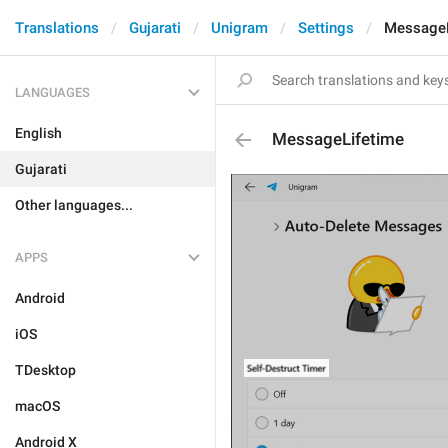
Translations
Gujarati
Unigram
Settings
MessageL
LANGUAGES
English
MessageLifetime
Gujarati
Other languages...
APPS
Android
iOS
TDesktop
macOS
Android X