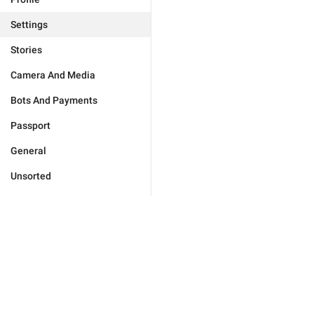
Settings
Stories
Camera And Media
Bots And Payments
Passport
General
Unsorted