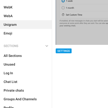
WebK
WebA
Unigram
Emoji
SECTIONS
SETTINGS
All Sections
Unused
Log In
Chat List
Private chats
Groups And Channels
Profile