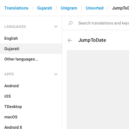
Translations
Gujarati
Unigram
Unsorted
JumpToD
LANGUAGES
English
JumpToDate
Gujarati
Other languages...
APPS
Android
iOS
TDesktop
macOS
Android X