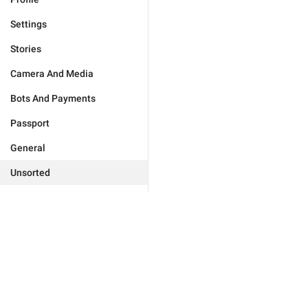
Settings
Stories
Camera And Media
Bots And Payments
Passport
General
Unsorted