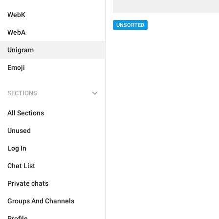
WebK
UNSORTED
WebA
Unigram
Emoji
SECTIONS
All Sections
Unused
Log In
Chat List
Private chats
Groups And Channels
Profile