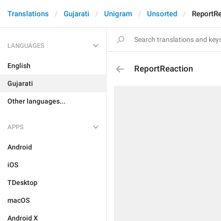
Translations
Gujarati
Unigram
Unsorted
ReportRe
LANGUAGES
English
ReportReaction
Gujarati
Other languages...
APPS
Android
iOS
TDesktop
macOS
Android X