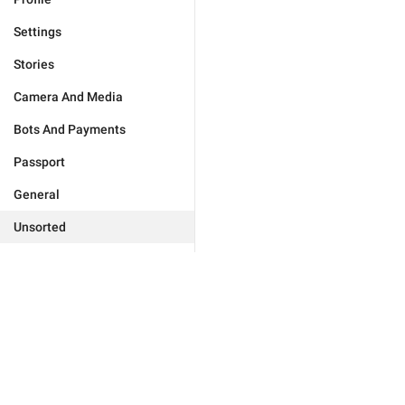
Settings
Stories
Camera And Media
Bots And Payments
Passport
General
Unsorted