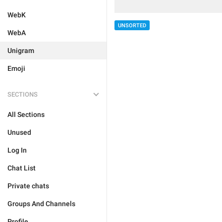
WebK
UNSORTED
WebA
Unigram
Emoji
SECTIONS
All Sections
Unused
Log In
Chat List
Private chats
Groups And Channels
Profile