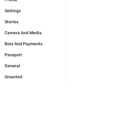
Settings
Stories
Camera And Media
Bots And Payments
Passport
General
Unsorted