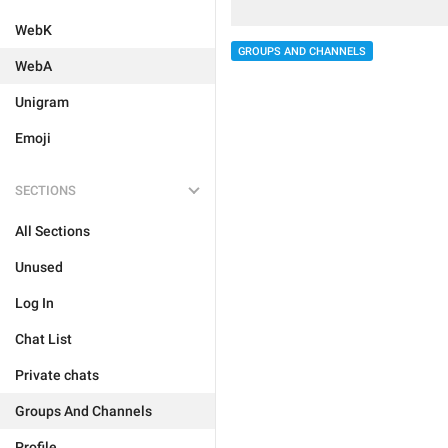
WebK
GROUPS AND CHANNELS
WebA
Unigram
Emoji
SECTIONS
All Sections
Unused
Log In
Chat List
Private chats
Groups And Channels
Profile