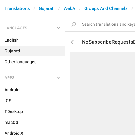
Translations
Gujarati
WebA
Groups And Channels
LANGUAGES
English
NoSubscribeRequestsD
Gujarati
Other languages...
APPS
Android
iOS
TDesktop
macOS
Android X