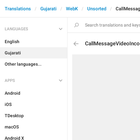
Translations
Gujarati
WebK
Unsorted
CallMessa
LANGUAGES
English
CallMessageVideoInc
Gujarati
Other languages...
APPS
Android
iOS
TDesktop
macOS
Android X