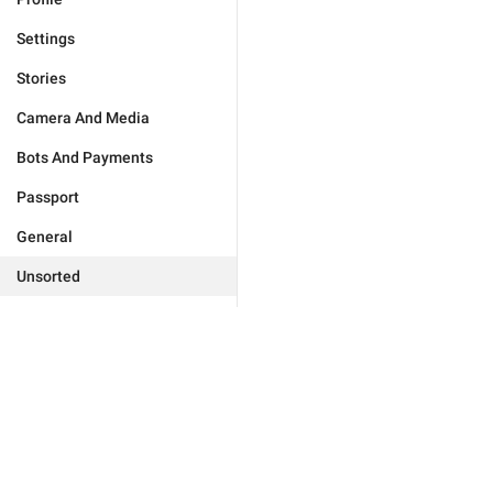
Settings
Stories
Camera And Media
Bots And Payments
Passport
General
Unsorted