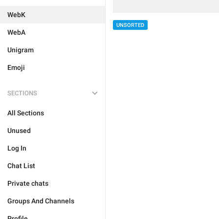
WebK
UNSORTED
WebA
Unigram
Emoji
SECTIONS
All Sections
Unused
Log In
Chat List
Private chats
Groups And Channels
Profile