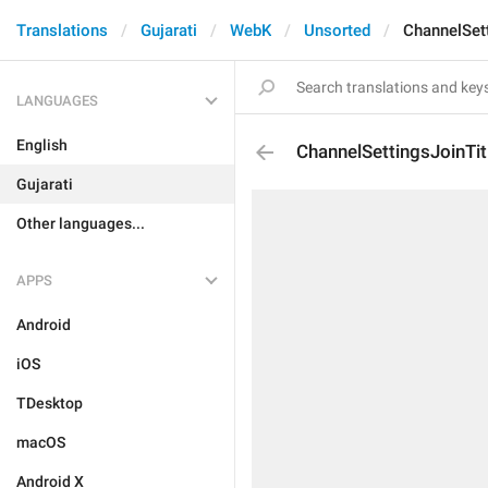
Translations
Gujarati
WebK
Unsorted
ChannelSett
LANGUAGES
English
ChannelSettingsJoinTit
Gujarati
Other languages...
APPS
Android
iOS
TDesktop
macOS
Android X