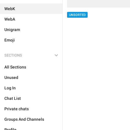
WebK
UNSORTED
WebA
Unigram
Emoji
SECTIONS
All Sections
Unused
Log In
Chat List
Private chats
Groups And Channels
Profile