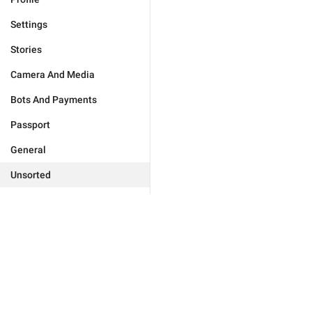
Settings
Stories
Camera And Media
Bots And Payments
Passport
General
Unsorted