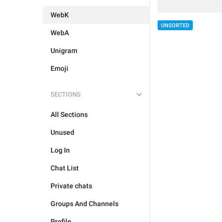
WebK
UNSORTED
WebA
Unigram
Emoji
SECTIONS
All Sections
Unused
Log In
Chat List
Private chats
Groups And Channels
Profile