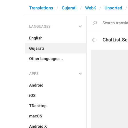
Translations
Gujarati
WebK
Unsorted
LANGUAGES
English
ChatList.Se
Gujarati
Other languages...
APPS
Android
iOS
TDesktop
macOS
Android X