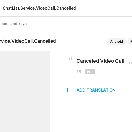
ChatList.Service.VideoCall.Cancelled
rvice.VideoCall.Cancelled
Android
i
Cancel
ed Video Call
19
ADD TRANSLATION