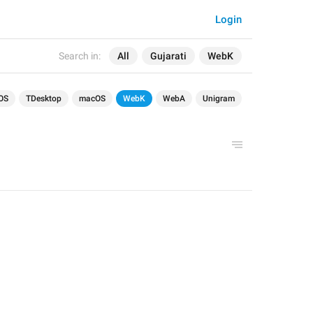
Login
Search in:
All
Gujarati
WebK
OS
TDesktop
macOS
WebK
WebA
Unigram