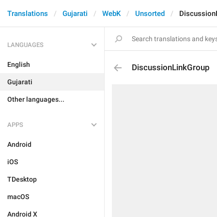
Translations
Gujarati
WebK
Unsorted
Discussion
LANGUAGES
English
DiscussionLinkGroup
Gujarati
Other languages...
APPS
Android
iOS
TDesktop
macOS
Android X