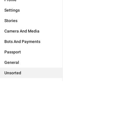
Settings
Stories
Camera And Media
Bots And Payments
Passport
General
Unsorted