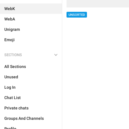
WebK
UNSORTED
WebA
Unigram
Emoji
SECTIONS
All Sections
Unused
Log In
Chat List
Private chats
Groups And Channels
Profile