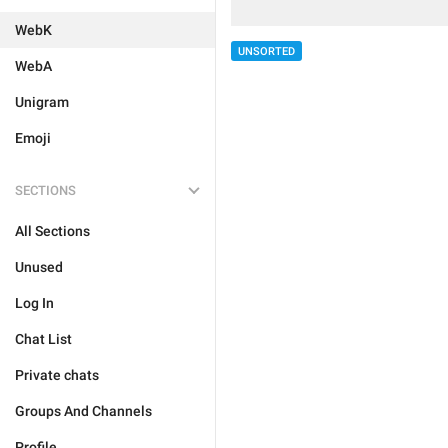
WebK
UNSORTED
WebA
Unigram
Emoji
SECTIONS
All Sections
Unused
Log In
Chat List
Private chats
Groups And Channels
Profile