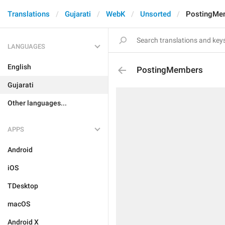
Translations
Gujarati
WebK
Unsorted
PostingMe
LANGUAGES
English
PostingMembers
Gujarati
Other languages...
APPS
Android
iOS
TDesktop
macOS
Android X