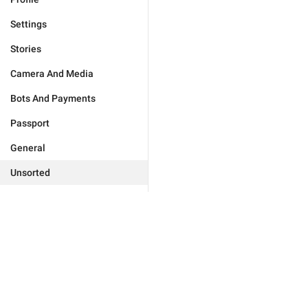
Settings
Stories
Camera And Media
Bots And Payments
Passport
General
Unsorted