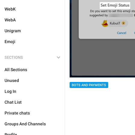
WebK
WebA
Unigram
Emoji
SECTIONS
All Sections
Unused
BOTS AND PAYMENTS
Log In
Chat List
Private chats
Groups And Channels
Profile