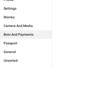
Settings
Stories
Camera And Media
Bots And Payments
Passport
General
Unsorted