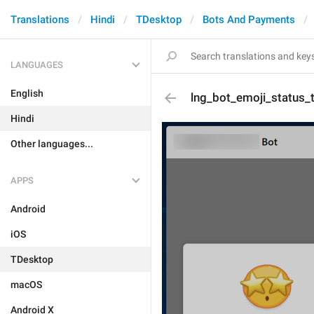
Translations
Hindi
TDesktop
Bots And Payments
LANGUAGES
English
lng_bot_emoji_status_t
Hindi
Other languages...
APPS
Android
iOS
TDesktop
macOS
Android X