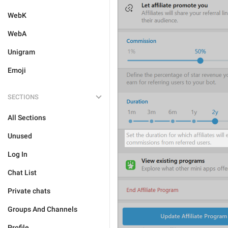
WebK
WebA
Unigram
Emoji
SECTIONS
All Sections
Unused
Log In
Chat List
Private chats
Groups And Channels
Profile