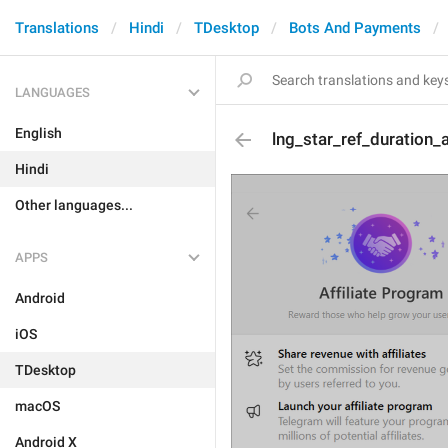
Translations
Hindi
TDesktop
Bots And Payments
LANGUAGES
English
lng_star_ref_duration_
Hindi
Other languages...
APPS
Android
iOS
TDesktop
macOS
Android X