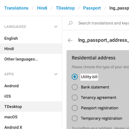
Translations
Hindi
TDesktop
Passport
lng_passp
LANGUAGES
English
lng_passport_address_b
Hindi
Other languages...
APPS
Android
iOS
TDesktop
macOS
Android X