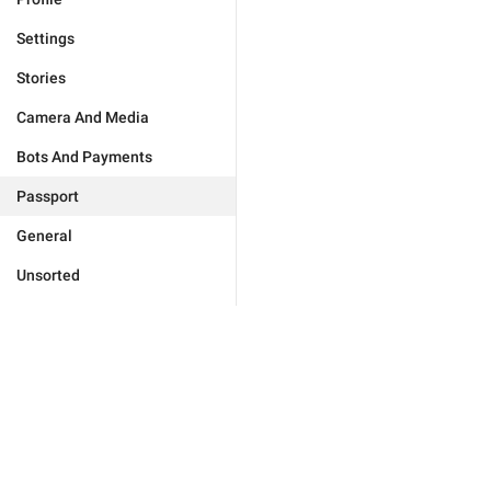
Settings
Stories
Camera And Media
Bots And Payments
Passport
General
Unsorted