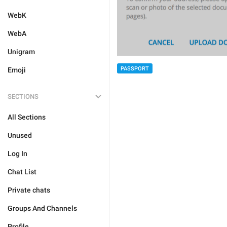
WebK
WebA
Unigram
PASSPORT
Emoji
SECTIONS
All Sections
Unused
Log In
Chat List
Private chats
Groups And Channels
Profile