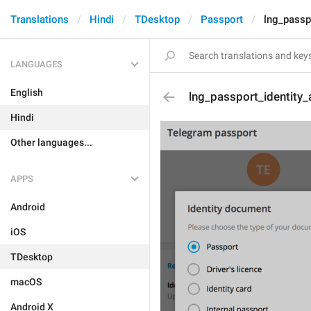
Translations
Hindi
TDesktop
Passport
lng_passp
LANGUAGES
English
lng_passport_identity_
Hindi
Other languages...
APPS
Android
iOS
TDesktop
macOS
Android X