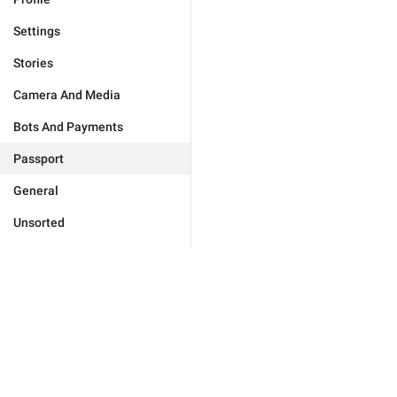
Settings
Stories
Camera And Media
Bots And Payments
Passport
General
Unsorted