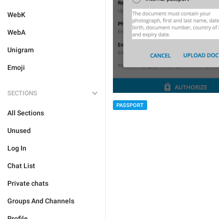
WebK
WebA
Unigram
Emoji
SECTIONS
PASSPORT
All Sections
Unused
Log In
Chat List
Private chats
Groups And Channels
Profile