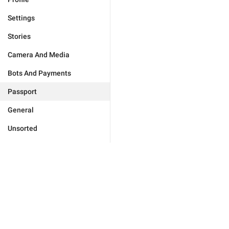
Settings
Stories
Camera And Media
Bots And Payments
Passport
General
Unsorted