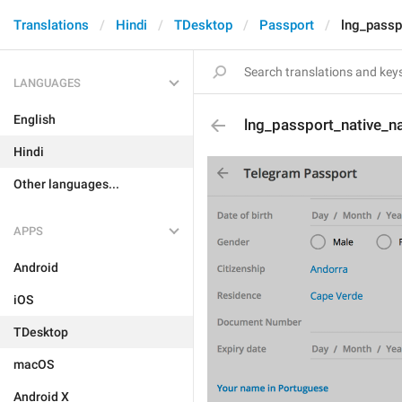
Translations
Hindi
TDesktop
Passport
lng_passp
LANGUAGES
English
lng_passport_native_
Hindi
Other languages...
APPS
Android
iOS
TDesktop
macOS
Android X