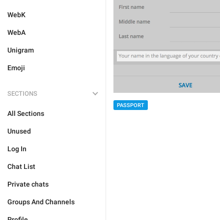
WebK
WebA
Unigram
Emoji
SECTIONS
PASSPORT
All Sections
Unused
Log In
Chat List
Private chats
Groups And Channels
Profile