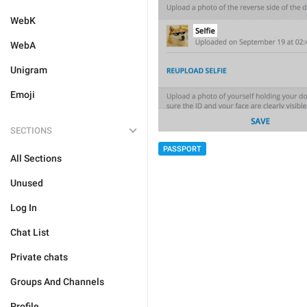
WebK
WebA
Unigram
Emoji
SECTIONS
PASSPORT
All Sections
Unused
Log In
Chat List
Private chats
Groups And Channels
Profile