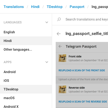
Translations
Hindi
TDesktop
Passport
lng_passpo
LANGUAGES
English
lng_passport_selfie_tit
Hindi
Other languages...
APPS
Android
iOS
TDesktop
macOS
Android X