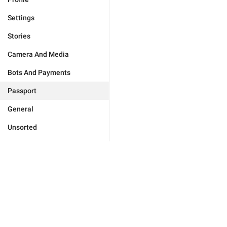
Settings
Stories
Camera And Media
Bots And Payments
Passport
General
Unsorted