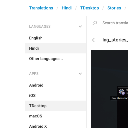
Translations
Hindi
TDesktop
Stories
LANGUAGES
English
lng_storie
Hindi
Other languages...
APPS
Android
iOS
TDesktop
macOS
Android X