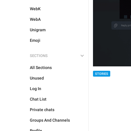
WebK
WebA
Unigram
Emoji
SECTIONS
All Sections
STORIES
Unused
Log In
Chat List
Private chats
Groups And Channels
Profile