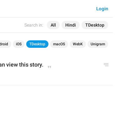
Login
Search in:
All
Hindi
TDesktop
droid
iOS
TDesktop
macOS
WebK
Unigram
an view this story.