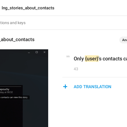
lng_stories_about_contacts
s_about_contacts
An
Only 
{user}
's contacts c
43
ADD TRANSLATION