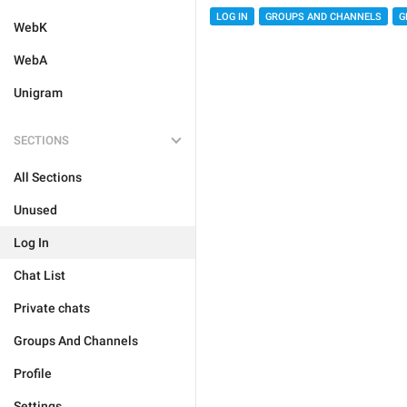
LOG IN
GROUPS AND CHANNELS
G
WebK
WebA
Unigram
SECTIONS
All Sections
Unused
Log In
Chat List
Private chats
Groups And Channels
Profile
Settings