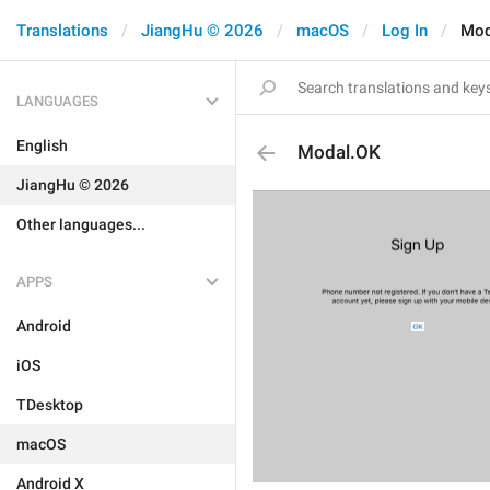
Translations
JiangHu © 2026
macOS
Log In
Mod
LANGUAGES
English
Modal.OK
JiangHu © 2026
Other languages...
APPS
Android
iOS
TDesktop
macOS
Android X