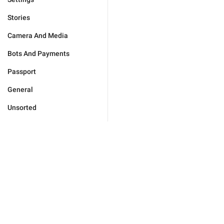
Stories
Camera And Media
Bots And Payments
Passport
General
Unsorted