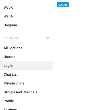
LOG IN
WebK
WebA
Unigram
SECTIONS
All Sections
Unused
Log In
Chat List
Private chats
Groups And Channels
Profile
Settings