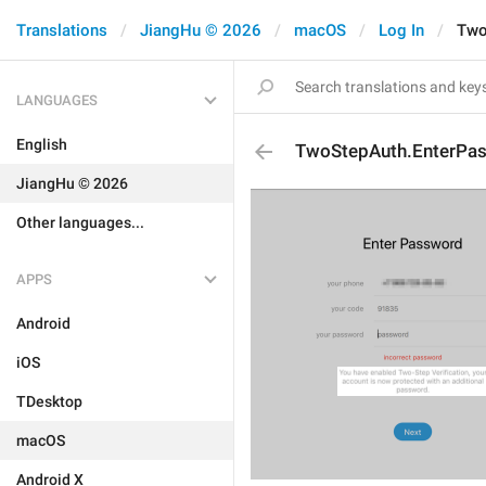
Translations
JiangHu © 2026
macOS
Log In
Two
LANGUAGES
English
TwoStepAuth.EnterPa
JiangHu © 2026
Other languages...
APPS
Android
iOS
TDesktop
macOS
Android X