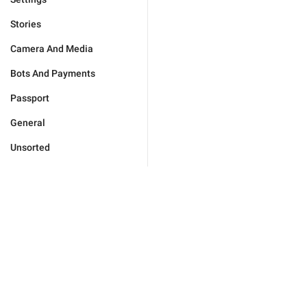
Stories
Camera And Media
Bots And Payments
Passport
General
Unsorted