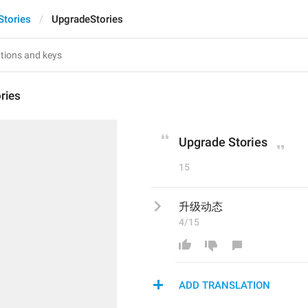
Stories
UpgradeStories
ries
Upgrade Stories
15
升级动态
4/15
ADD TRANSLATION