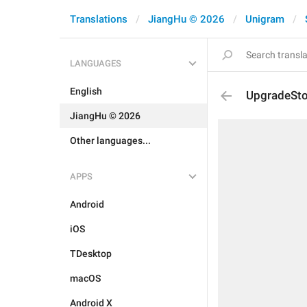
Translations
JiangHu © 2026
Unigram
LANGUAGES
English
UpgradeSto
JiangHu © 2026
Other languages...
APPS
Android
iOS
TDesktop
macOS
Android X