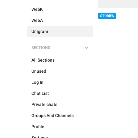
WebK
STORIES
WebA
Unigram
SECTIONS
All Sections
Unused
Log In
Chat List
Private chats
Groups And Channels
Profile
Settings