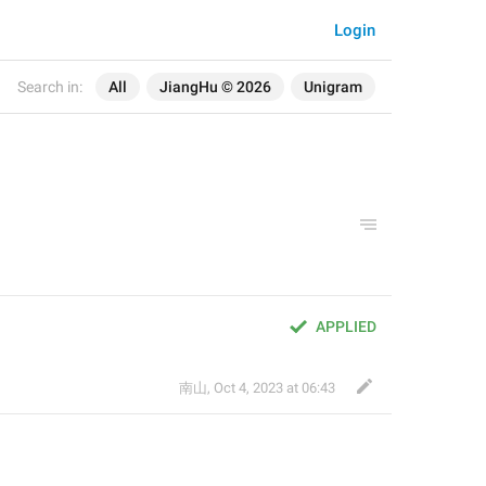
Login
Search in:
All
JiangHu © 2026
Unigram
APPLIED
南山
,
Oct 4, 2023 at 06:43