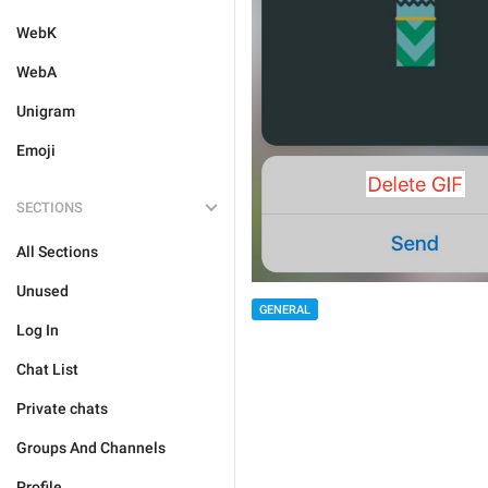
WebK
WebA
Unigram
Emoji
SECTIONS
All Sections
Unused
GENERAL
Log In
Chat List
Private chats
Groups And Channels
Profile