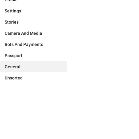
Settings
Stories
Camera And Media
Bots And Payments
Passport
General
Unsorted