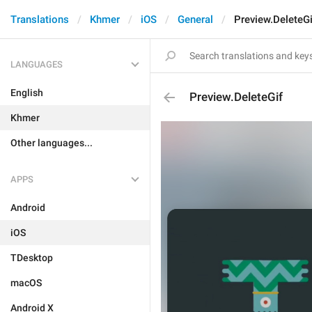
Translations
Khmer
iOS
General
Preview.DeleteGi
LANGUAGES
English
Preview.DeleteGif
Khmer
Other languages...
APPS
Android
iOS
TDesktop
macOS
Android X