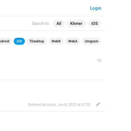
Login
Search in:
All
Khmer
iOS
ndroid
iOS
TDesktop
WebK
WebA
Unigram
Deleted Account
,
Jun 8, 2022 at 07:52