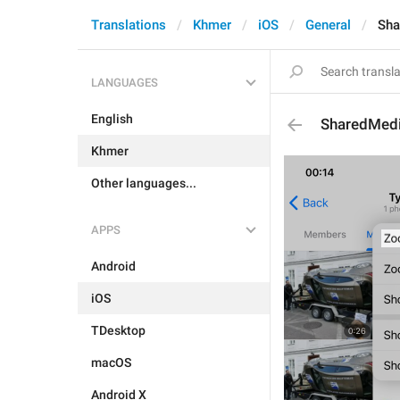
Translations
Khmer
iOS
General
Sha
LANGUAGES
English
SharedMed
Khmer
Other languages...
APPS
Android
iOS
TDesktop
macOS
Android X