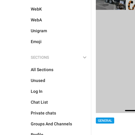
WebK
WebA
Unigram
Emoji
SECTIONS
All Sections
Unused
Log In
Chat List
Private chats
GENERAL
Groups And Channels
Profile