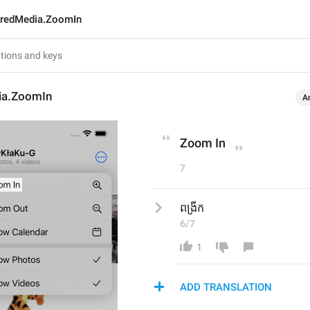
redMedia.ZoomIn
ia.ZoomIn
A
Zoom In
7
ពង្រីក
6/7
1
ADD TRANSLATION