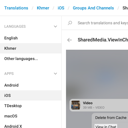
Translations
Khmer
iOS
Groups And Channels
Sh
LANGUAGES
English
SharedMedia.ViewInCh
Khmer
Other languages...
APPS
Android
iOS
TDesktop
macOS
Android X