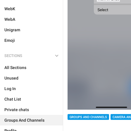
WebK
WebA
Unigram
Emoji
SECTIONS
All Sections
Unused
Log In
Chat List
Private chats
GROUPS AND CHANNELS
CAMERA AN
Groups And Channels
Profile