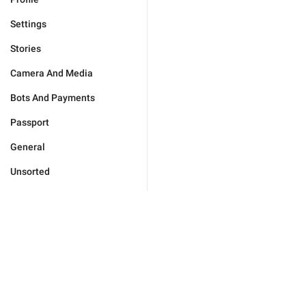
Settings
Stories
Camera And Media
Bots And Payments
Passport
General
Unsorted