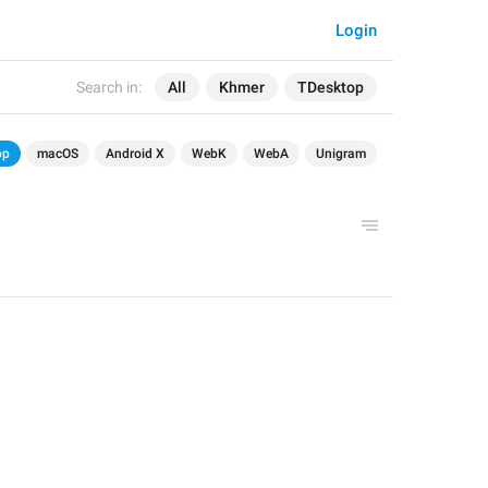
Login
Search in:
All
Khmer
TDesktop
op
macOS
Android X
WebK
WebA
Unigram