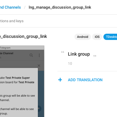
nd Channels
lng_manage_discussion_group_link
_discussion_group_link
Android
iOS
TDeskt
Link group
10
ADD TRANSLATION