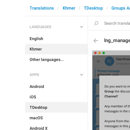
Translations
Khmer
TDesktop
Groups A
LANGUAGES
English
lng_manage
Khmer
Other languages...
APPS
Android
iOS
TDesktop
macOS
Android X