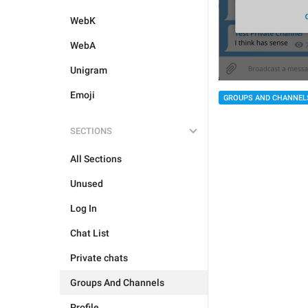
WebK
WebA
Unigram
Emoji
GROUPS AND CHANNEL
SECTIONS
All Sections
Unused
Log In
Chat List
Private chats
Groups And Channels
Profile