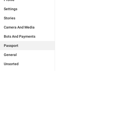
Settings
Stories
Camera And Media
Bots And Payments
Passport
General
Unsorted