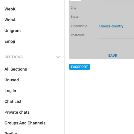
WebK
WebA
Unigram
Emoji
SECTIONS
PASSPORT
All Sections
Unused
Log In
Chat List
Private chats
Groups And Channels
Profile