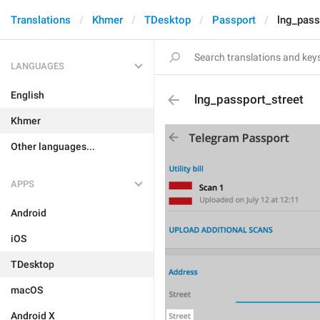
Translations
Khmer
TDesktop
Passport
lng_pass
LANGUAGES
English
lng_passport_street
Khmer
Other languages...
APPS
Android
iOS
TDesktop
macOS
Android X