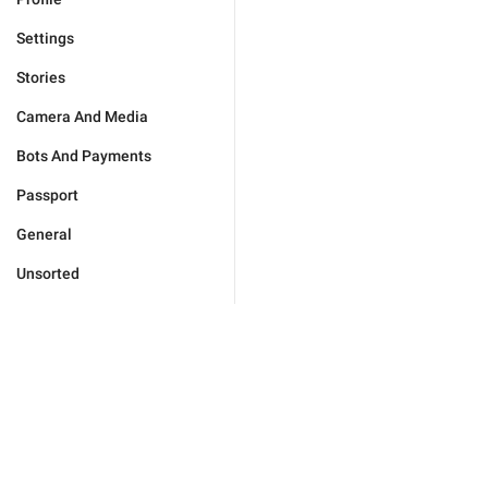
Settings
Stories
Camera And Media
Bots And Payments
Passport
General
Unsorted