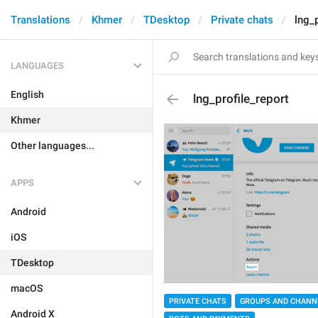
Translations
Khmer
TDesktop
Private chats
lng_p
LANGUAGES
English
lng_profile_report
Khmer
Other languages...
APPS
Android
iOS
TDesktop
macOS
PRIVATE CHATS
GROUPS AND CHANN
Android X