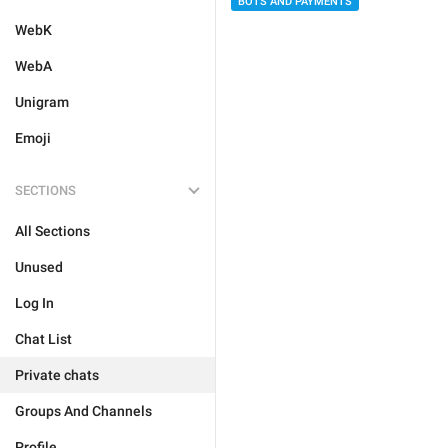
BOTS AND PAYMENTS
WebK
WebA
Unigram
Emoji
SECTIONS
All Sections
Unused
Log In
Chat List
Private chats
Groups And Channels
Profile